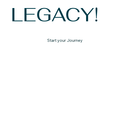
LEGACY!
Start your Journey