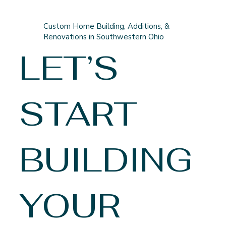
Custom Home Building, Additions, &
Renovations in Southwestern Ohio
LET’S
START
BUILDING
YOUR