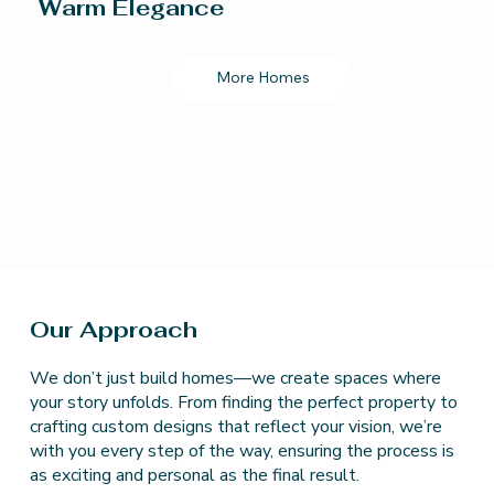
Warm Elegance
More Homes
Our Approach
We don’t just build homes—we create spaces where
your story unfolds. From finding the perfect property to
crafting custom designs that reflect your vision, we’re
with you every step of the way, ensuring the process is
as exciting and personal as the final result.