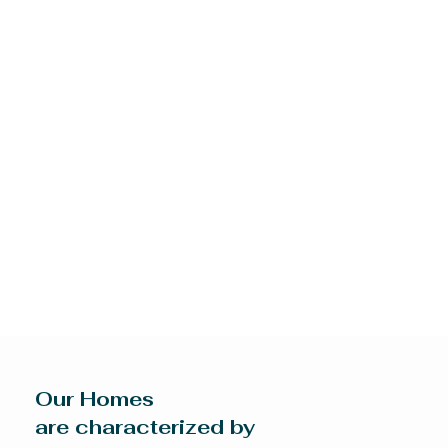
Our Homes
are characterized by